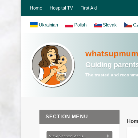
Home
Hospital TV
First Aid
Ukrainian
Polish
Slovak
Cz
whatsupmum.
Guiding parents
The trusted and recomme
SECTION MENU
Hom
View Section Menu...