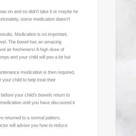
 was on and so didn’t take it or maybe he
fortunately, some medication doesn’t
esults. Medication is so important.
bowel. The bowel has an amazing
 and air fresheners! A high dose of
amps and your child will poo a lot but
maintenance medication is then required.
your child to help treat their
efore your child’s bowels return to
 medication until you have discussed it
e returned to a normal pattern,
ctor will advise you how to reduce