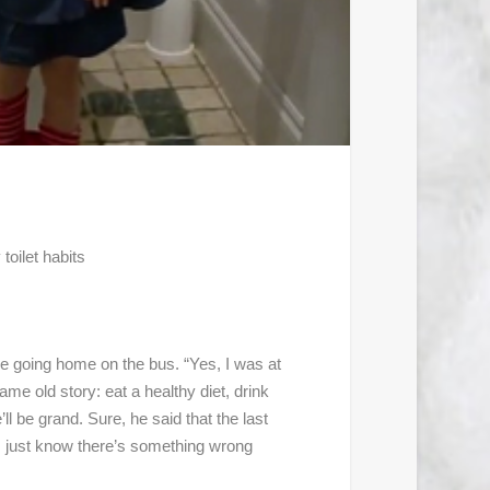
toilet habits
e going home on the bus. “Yes, I was at
me old story: eat a healthy diet, drink
ll be grand. Sure, he said that the last
. I just know there’s something wrong