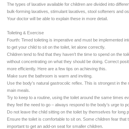
The types of laxative available for children are divided into diff
bulk-forming laxatives, stimulant laxatives, stool softeners and o
Your doctor will be able to explain these in more detail.
Toileting & Exercise
Fourth: Timed toileting is imperative and must be implemented into t
to get your child to sit on the toilet, let alone correctly.
Children tend to find that they haven’t the time to spend on the toil
without concentrating on what they should be doing. Correct posi
more efficiently. Here are a few tips on achieving this.
Make sure the bathroom is warm and inviting.
Use the body’s natural gastrocolic reflex. This is strongest in th
main meals.
Try to keep to a routine, using the toilet around the same times 
they feel the need to go – always respond to the body’s urge to p
Do not leave the child sitting on the toilet by themselves for long
Ensure the toilet is comfortable to sit on. Some children fear that they
important to get an add-on seat for smaller children.