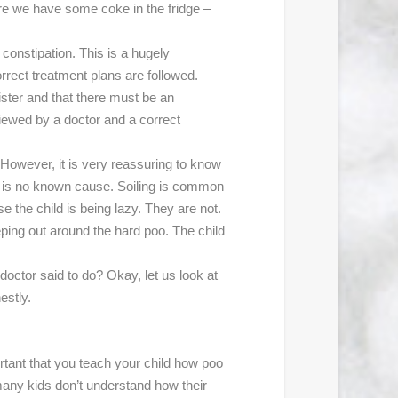
e we have some coke in the fridge –
h constipation. This is a hugely
orrect treatment plans are followed.
ister and that there must be an
eviewed by a doctor and a correct
. However, it is very reassuring to know
re is no known cause. Soiling is common
e the child is being lazy. They are not.
ping out around the hard poo. The child
e doctor said to do? Okay, let us look at
estly.
ortant that you teach your child how poo
 many kids don’t understand how their