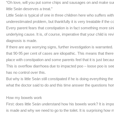
“Oh love, will you put some chips and sausages on and make sur
little Seán deserves a treat.”
Little Seán is typical of one in three children here who suffers wit
underestimated problem, but thankfully it is very treatable if the c
Every parent fears that constipation is in fact something more sin
underlying cause. It is, of course, imperative that your child is r
diagnosis is made.
If there are any worrying signs, further investigation is warranted
that 90-95 per cent of cases are idiopathic. This means that the
place with constipation and some parents feel that it is just becaus
This is overflow diarrhoea due to impacted poo – loose poo is see
has no control over this.
But why is little Seán still constipated if he is doing everything th
what the doctor said to do and this time answer the questions hon
How my bowels work
First: does little Seán understand how his bowels work? It is imp
is made and why we need to go to the toilet. It is surprising how