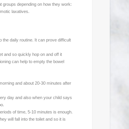
erent groups depending on how they work:
smotic laxatives.
he daily routine. It can prove difficult
et and so quickly hop on and off it
tioning can help to empty the bowel
e morning and about 20-30 minutes after
every day and also when your child says
oo.
 periods of time, 5-10 minutes is enough.
 will fall into the toilet and so it is