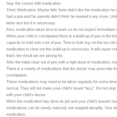
Stay the course with medication
Third: Medication. Maybe little Seán didn’t like the medication he
had a poo and his parents didn’t think he needed it any more. Un
taste nice but it is necessary.
Also, medication takes time to work so do not expect immediate r
When your child is constipated there is a build-up of poo in the 
capacity to hold onto a lot of poo. Time to bulk buy on the loo roll
medication to clear out this build-up is necessary. It will cause cr
that’s the result we are aiming for.
After the initial clear-out of poo with a high dose of medication, 
There is a variety of medications that the doctor may prescribe for 
constipation.
These medications may need to be taken regularly for some time b
normal. They will not make your child’s bowel “lazy”. Do not stop
with your child’s doctor.
When the medication has done its job and your child’s bowels hav
medications can be slowly reduced, not stopped abruptly. Your do
medication.