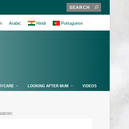
n
Arabic
Hindi
Portuguese
BYCARE
LOOKING AFTER MUM
VIDEOS
pation: