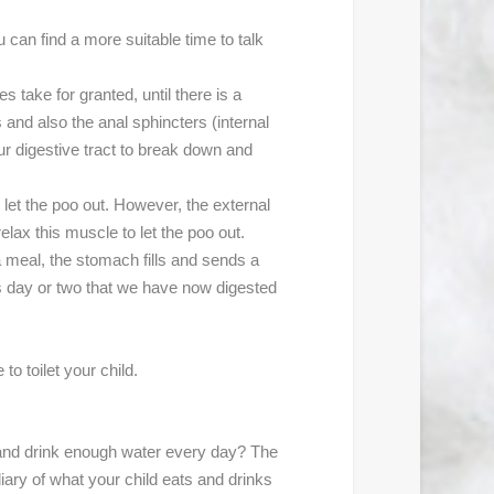
u can find a more suitable time to talk
take for granted, until there is a
nd also the anal sphincters (internal
ur digestive tract to break down and
o let the poo out. However, the external
relax this muscle to let the poo out.
 meal, the stomach fills and sends a
ous day or two that we have now digested
to toilet your child.
t and drink enough water every day? The
ary of what your child eats and drinks