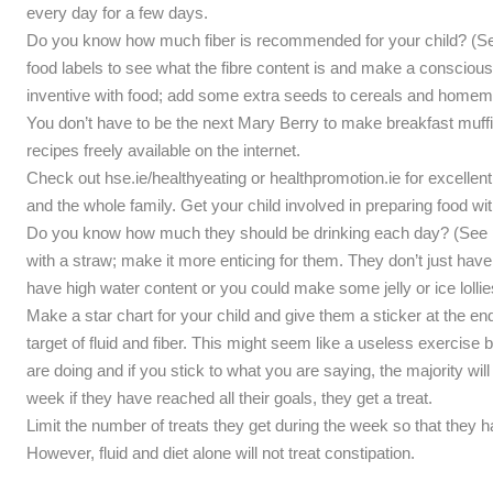
every day for a few days.
Do you know how much fiber is recommended for your child? (See p
food labels to see what the fibre content is and make a conscious e
inventive with food; add some extra seeds to cereals and home
You don’t have to be the next Mary Berry to make breakfast muff
recipes freely available on the internet.
Check out hse.ie/healthyeating or healthpromotion.ie for excellent
and the whole family. Get your child involved in preparing food wi
Do you know how much they should be drinking each day? (See p
with a straw; make it more enticing for them. They don’t just have 
have high water content or you could make some jelly or ice lolli
Make a star chart for your child and give them a sticker at the end 
target of fluid and fiber. This might seem like a useless exercise b
are doing and if you stick to what you are saying, the majority will 
week if they have reached all their goals, they get a treat.
Limit the number of treats they get during the week so that they 
However, fluid and diet alone will not treat constipation.