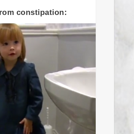
from constipation: