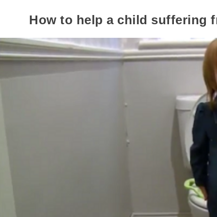
How to help a child suffering 