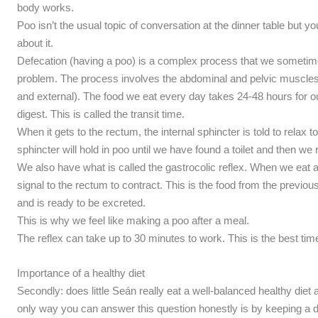
body works.
Poo isn’t the usual topic of conversation at the dinner table but yo
about it.
Defecation (having a poo) is a complex process that we sometimes 
problem. The process involves the abdominal and pelvic muscles a
and external). The food we eat every day takes 24-48 hours for o
digest. This is called the transit time.
When it gets to the rectum, the internal sphincter is told to relax t
sphincter will hold in poo until we have found a toilet and then we 
We also have what is called the gastrocolic reflex. When we eat a
signal to the rectum to contract. This is the food from the previ
and is ready to be excreted.
This is why we feel like making a poo after a meal.
The reflex can take up to 30 minutes to work. This is the best time 
Importance of a healthy diet
Secondly: does little Seán really eat a well-balanced healthy die
only way you can answer this question honestly is by keeping a di