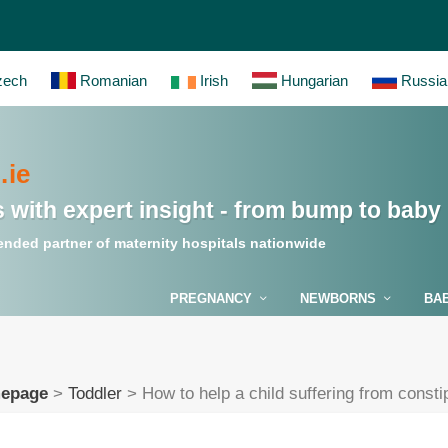
ech
Romanian
Irish
Hungarian
Russia
ie
 with expert insight - from bump to baby
nded partner of maternity hospitals nationwide
PREGNANCY
NEWBORNS
BA
epage
>
Toddler
>
How to help a child suffering from consti