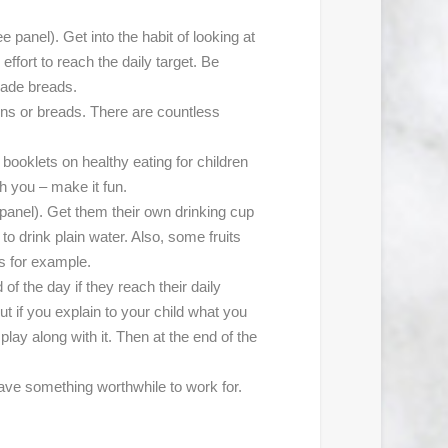
anel). Get into the habit of looking at
ffort to reach the daily target. Be
made breads.
ins or breads. There are countless
 booklets on healthy eating for children
th you – make it fun.
anel). Get them their own drinking cup
to drink plain water. Also, some fruits
es for example.
of the day if they reach their daily
ut if you explain to your child what you
play along with it. Then at the end of the
have something worthwhile to work for.