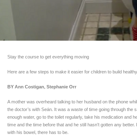
Stay the course to get everything moving
Here are a few steps to make it easier for children to build healthy 
BY Ann Costigan, Stephanie Orr
A mother was overheard talking to her husband on the phone whil
the doctor’s with Seán. It was a waste of time going through the sa
enough water, go to the toilet regularly, take his medication and he’
time and the time before that and he still hasn’t gotten any better
with his bowel, there has to be.