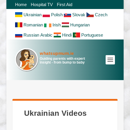
Home
Hospital TV
First Aid
Ukrainian
Polish
Slovak
Czech
Romanian
Irish
Hungarian
Russian
Arabic
Hindi
Portuguese
whatsupmum.ie
Guiding parents with expert
insight - from bump to baby
Ukrainian Videos