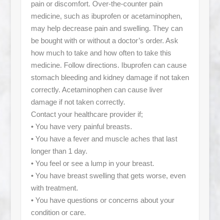
pain or discomfort. Over-the-counter pain
medicine, such as ibuprofen or acetaminophen,
may help decrease pain and swelling. They can
be bought with or without a doctor’s order. Ask
how much to take and how often to take this
medicine. Follow directions. Ibuprofen can cause
stomach bleeding and kidney damage if not taken
correctly. Acetaminophen can cause liver
damage if not taken correctly.
Contact your healthcare provider if;
• You have very painful breasts.
• You have a fever and muscle aches that last
longer than 1 day.
• You feel or see a lump in your breast.
• You have breast swelling that gets worse, even
with treatment.
• You have questions or concerns about your
condition or care.