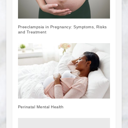
Preeclampsia in Pregnancy: Symptoms, Risks
and Treatment
Perinatal Mental Health