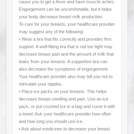
cause you to get a fever and have muscle aches.
Engorgement can be uncomfortable, but it helps
your body decrease breast milk production.
To care for your breasts, your healthcare provider
may suggest any of the following:
• Wear a bra that fits correctly and provides firm
support. A well-fitting bra that is not too tight may
decrease breast pain and the amount of milk that
leaks from your breasts. A supportive bra can
also decrease the symptoms of engorgement.
Your healthcare provider also may tell you not to
stimulate your nipples.
• Place ice packs on your breasts. This helps
decrease breast swelling and pain. Use an ice
pack, or put crushed ice in a bag and cover it with
a towel. Ask your healthcare provider how often
and how long you should use ice.
• Ask about medicines to decrease your breast