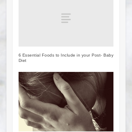
6 Essential Foods to Include in your Post- Baby
Diet