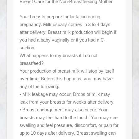
Breast Care for the Non-Breastfeeding Mother
Your breasts prepare for lactation during
pregnancy. Milk usually comes in 3 to 4 days
after delivery. Breast milk production will begin if
you had a baby vaginally or if you had a C-
section.
What happens to my breasts if I do not
breastfeed?
Your production of breast milk will stop by itself
over time. Before this happens, you may have
any of the following:
• Milk leakage may occur. Drops of milk may
leak from your breasts for weeks after delivery.
• Breast engorgement may also occur. Your
breasts may feel hard to the touch. You may see
swelling and feel pressure, discomfort, or pain for
up to 10 days after delivery. Breast swelling can