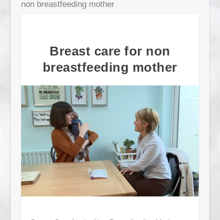
non breastfeeding mother
Breast care for non
breastfeeding mother