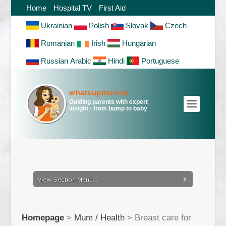
Home
Hospital TV
First Aid
Ukrainian
Polish
Slovak
Czech
Romanian
Irish
Hungarian
Russian
Arabic
Hindi
Portuguese
whatsupmum.ie
Guiding parents with expert
insight - from bump to baby
View Section Menu...
Homepage
>
Mum / Health
>
Breast care for