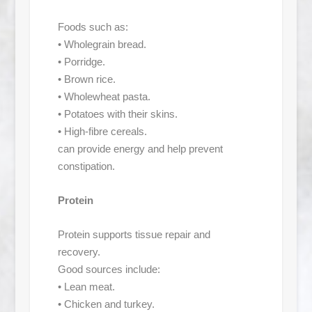
Foods such as:
• Wholegrain bread.
• Porridge.
• Brown rice.
• Wholewheat pasta.
• Potatoes with their skins.
• High-fibre cereals.
can provide energy and help prevent
constipation.
Protein
Protein supports tissue repair and
recovery.
Good sources include:
• Lean meat.
• Chicken and turkey.