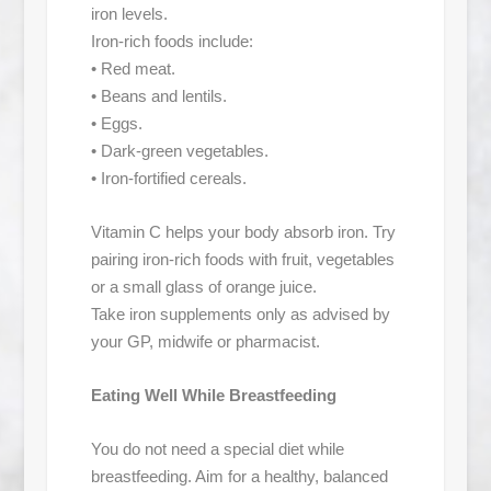
iron levels.
Iron-rich foods include:
• Red meat.
• Beans and lentils.
• Eggs.
• Dark-green vegetables.
• Iron-fortified cereals.
Vitamin C helps your body absorb iron. Try
pairing iron-rich foods with fruit, vegetables
or a small glass of orange juice.
Take iron supplements only as advised by
your GP, midwife or pharmacist.
Eating Well While Breastfeeding
You do not need a special diet while
breastfeeding. Aim for a healthy, balanced