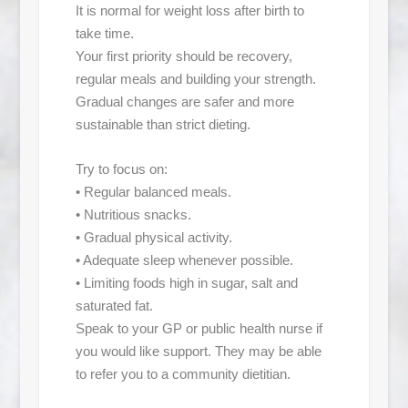
It is normal for weight loss after birth to
take time.
Your first priority should be recovery,
regular meals and building your strength.
Gradual changes are safer and more
sustainable than strict dieting.
Try to focus on:
• Regular balanced meals.
• Nutritious snacks.
• Gradual physical activity.
• Adequate sleep whenever possible.
• Limiting foods high in sugar, salt and
saturated fat.
Speak to your GP or public health nurse if
you would like support. They may be able
to refer you to a community dietitian.