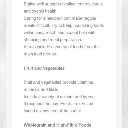
Eating well supports healing, energy levels
and overall health.
Caring for a newborn can make regular
meals difficult. Try to keep nourishing foods
within easy reach and accept help with
shopping and meal preparation.
Aim to include a variety of foods from the
main food groups.
Fruit and Vegetables
Fruit and vegetables provide vitamins,
minerals and fibre.
Include a variety of colours and types
throughout the day. Fresh, frozen and
tinned options can all be useful.
Wholegrain and High-Fibre Foods