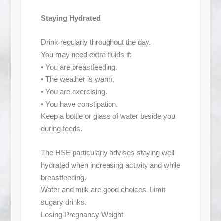
Staying Hydrated
Drink regularly throughout the day.
You may need extra fluids if:
• You are breastfeeding.
• The weather is warm.
• You are exercising.
• You have constipation.
Keep a bottle or glass of water beside you
during feeds.
The HSE particularly advises staying well
hydrated when increasing activity and while
breastfeeding.
Water and milk are good choices. Limit
sugary drinks.
Losing Pregnancy Weight