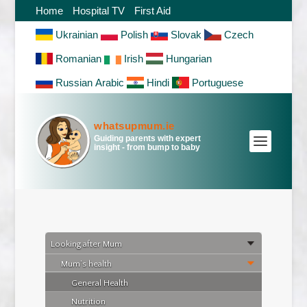
Home
Hospital TV
First Aid
Ukrainian
Polish
Slovak
Czech
Romanian
Irish
Hungarian
Russian
Arabic
Hindi
Portuguese
whatsupmum.ie
Guiding parents with expert
insight - from bump to baby
Looking after Mum
After Delivery
Mum’s health
General Health
Nutrition