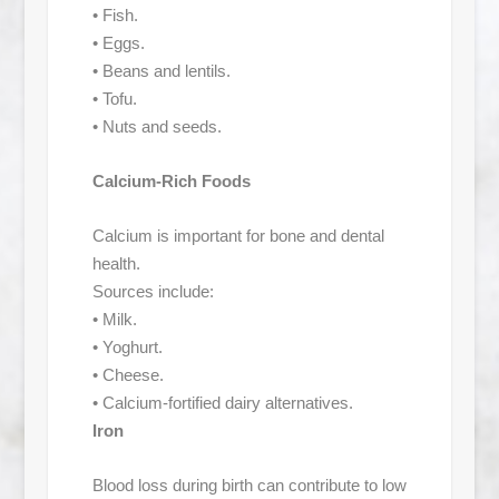
• Fish.
• Eggs.
• Beans and lentils.
• Tofu.
• Nuts and seeds.
Calcium-Rich Foods
Calcium is important for bone and dental
health.
Sources include:
• Milk.
• Yoghurt.
• Cheese.
• Calcium-fortified dairy alternatives.
Iron
Blood loss during birth can contribute to low