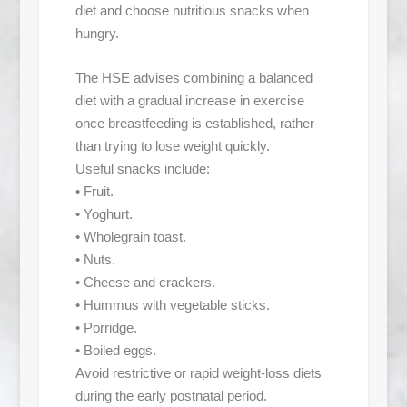
diet and choose nutritious snacks when
hungry.
The HSE advises combining a balanced
diet with a gradual increase in exercise
once breastfeeding is established, rather
than trying to lose weight quickly.
Useful snacks include:
• Fruit.
• Yoghurt.
• Wholegrain toast.
• Nuts.
• Cheese and crackers.
• Hummus with vegetable sticks.
• Porridge.
• Boiled eggs.
Avoid restrictive or rapid weight-loss diets
during the early postnatal period.