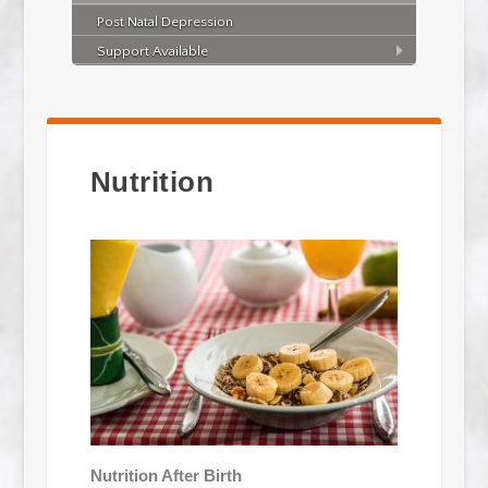
Post Natal Depression
Support Available
Nutrition
Nutrition After Birth